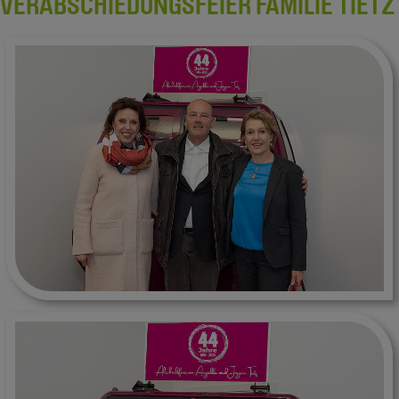
VERABSCHIEDUNGSFEIER FAMILIE TIETZ