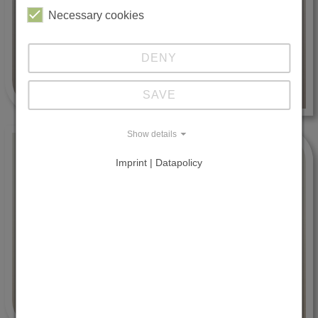
Necessary cookies
DENY
SAVE
Show details
Imprint | Datapolicy