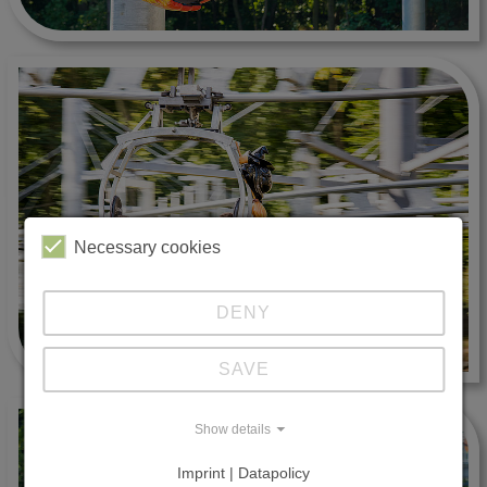
Necessary cookies
DENY
SAVE
Show details
Imprint | Datapolicy