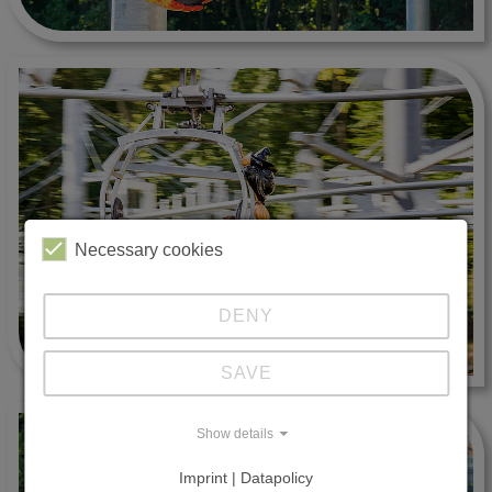
Necessary cookies
DENY
SAVE
Show details
Imprint | Datapolicy