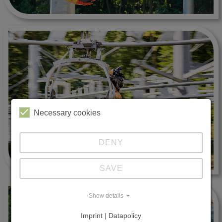
Necessary cookies
DENY
SAVE
Show details
Imprint | Datapolicy