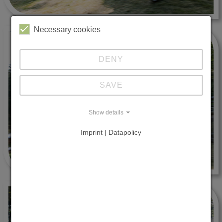
Necessary cookies
DENY
SAVE
Show details
Imprint | Datapolicy