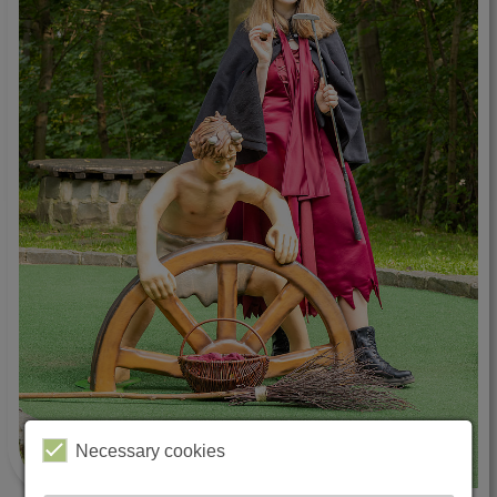
Necessary cookies