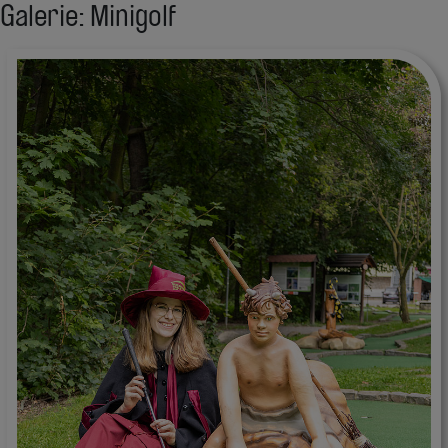
Galerie: Minigolf