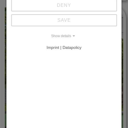
DENY
SAVE
Show details
Imprint | Datapolicy