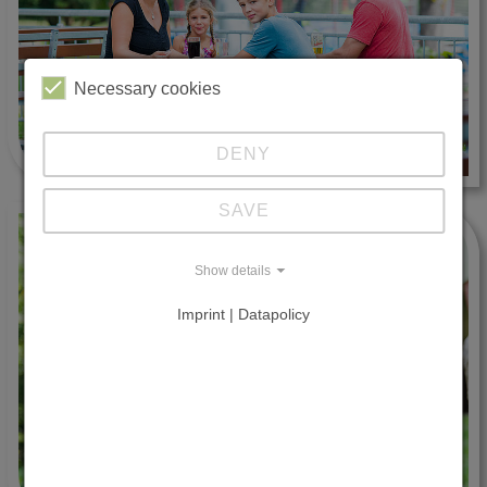
Necessary cookies
DENY
SAVE
Show details
Imprint | Datapolicy