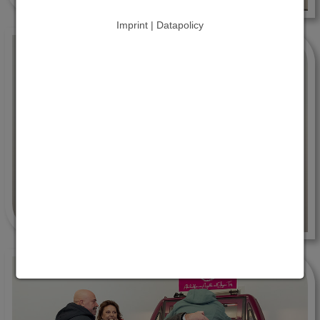
Imprint | Datapolicy