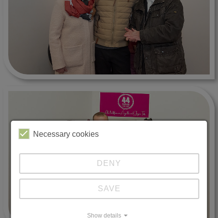
Necessary cookies
DENY
SAVE
Show details