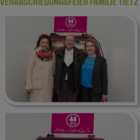
VERABSCHIEDUNGSFEIER FAMILIE TIETZ