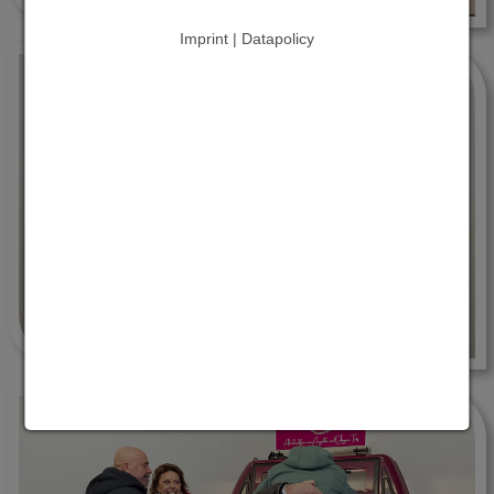
Imprint | Datapolicy