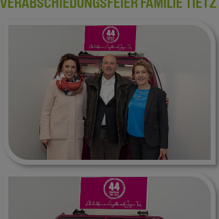
VERABSCHIEDUNGSFEIER FAMILIE TIETZ