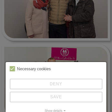
Necessary cookies
DENY
SAVE
Show details