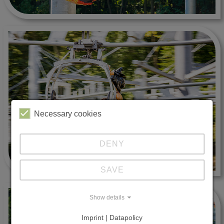
Necessary cookies
DENY
SAVE
Show details
Imprint | Datapolicy