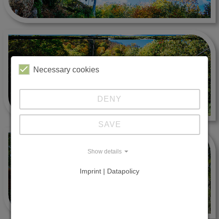
Necessary cookies
DENY
SAVE
Show details
Imprint | Datapolicy