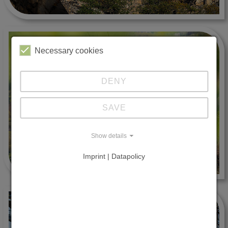
Necessary cookies
DENY
SAVE
Show details
Imprint | Datapolicy