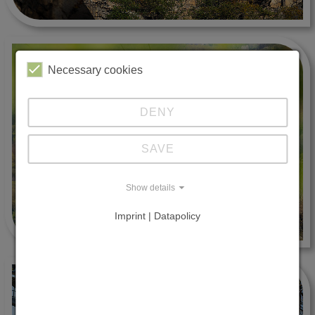
Necessary cookies
DENY
SAVE
Show details
Imprint | Datapolicy