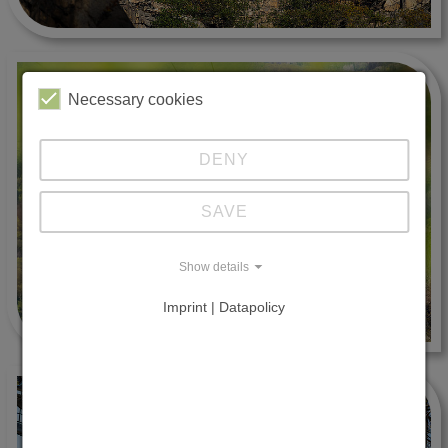
Necessary cookies
DENY
SAVE
Show details
Imprint | Datapolicy