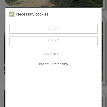
Necessary cookies
DENY
SAVE
Show details
Imprint | Datapolicy