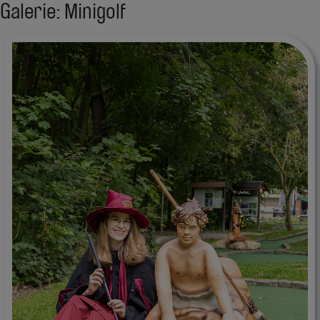
Galerie: Minigolf