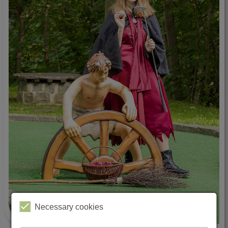
Necessary cookies