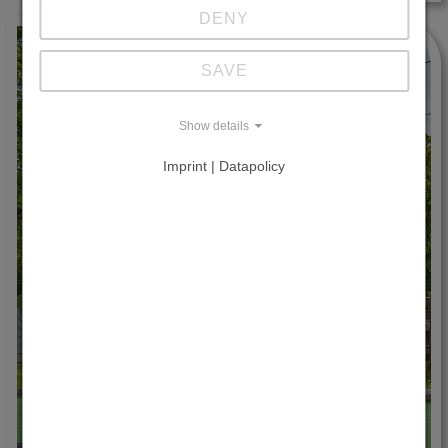
DENY
SAVE
Show details
Imprint | Datapolicy