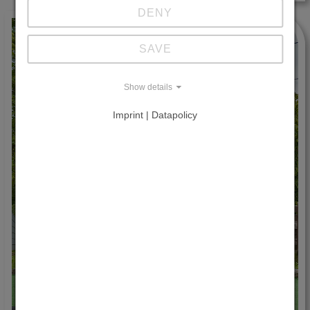
DENY
SAVE
Show details
Imprint | Datapolicy