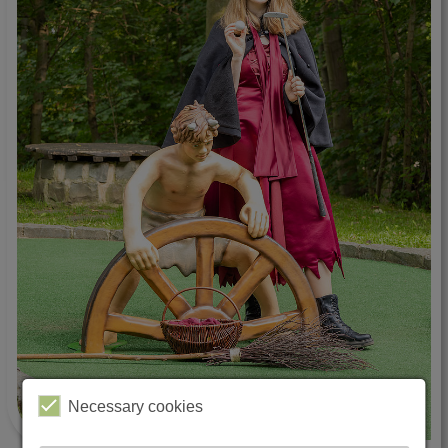
Necessary cookies