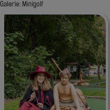
Galerie: Minigolf