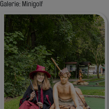
Galerie: Minigolf