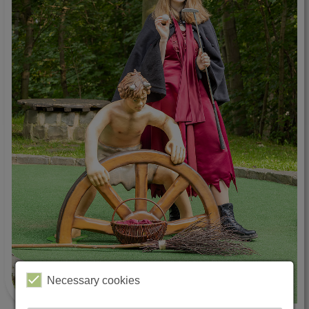
Necessary cookies