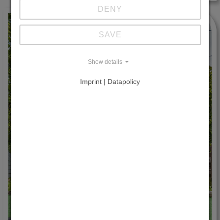
DENY
SAVE
Show details
Imprint | Datapolicy