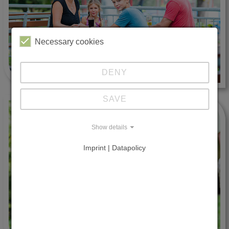
Necessary cookies
DENY
SAVE
Show details
Imprint | Datapolicy