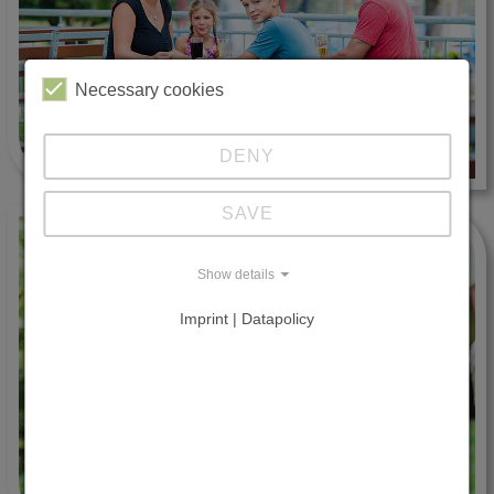
Necessary cookies
DENY
SAVE
Show details
Imprint | Datapolicy