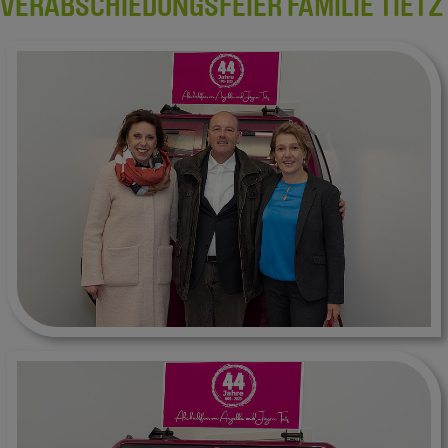
VERABSCHIEDUNGSFEIER FAMILIE TIETZ