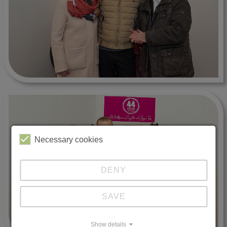
Necessary cookies
DENY
SAVE
Show details