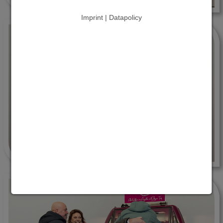
Imprint | Datapolicy