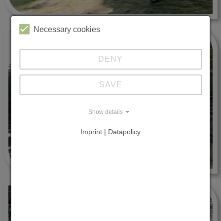
Necessary cookies
DENY
SAVE
Show details
Imprint | Datapolicy