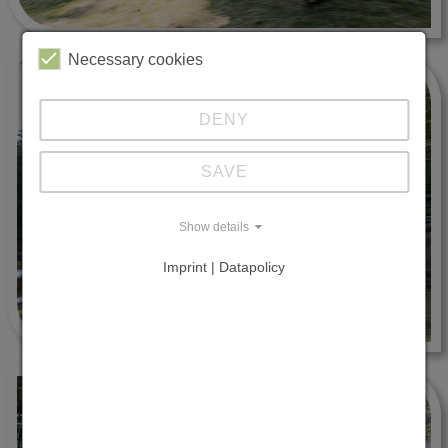
Necessary cookies
DENY
SAVE
Show details
Imprint | Datapolicy