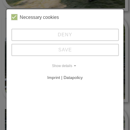
Necessary cookies
DENY
SAVE
Show details
Imprint | Datapolicy