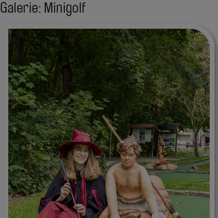
Galerie: Minigolf