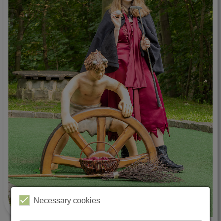
Necessary cookies