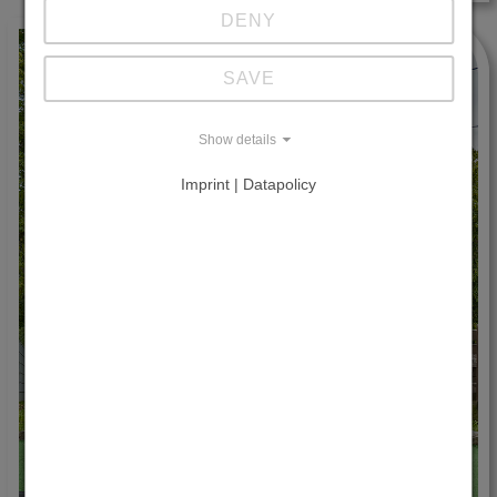
DENY
SAVE
Show details
Imprint | Datapolicy