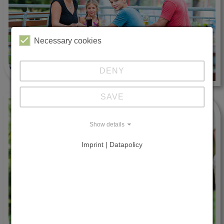
Necessary cookies
DENY
SAVE
Show details
Imprint | Datapolicy