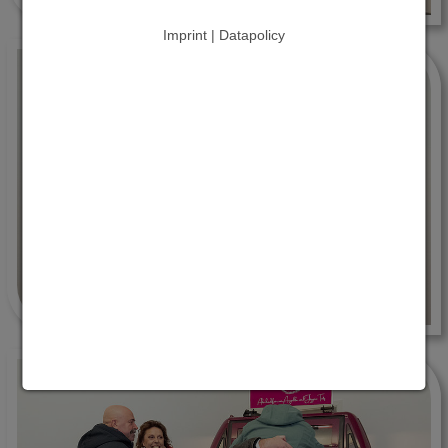
Imprint | Datapolicy