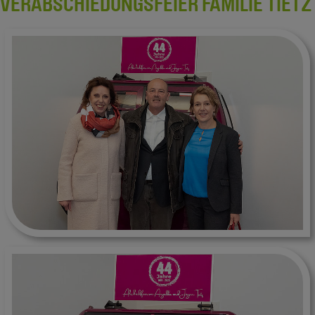
VERABSCHIEDUNGSFEIER FAMILIE TIETZ