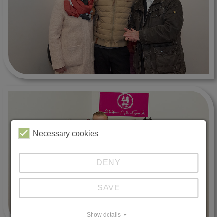
Necessary cookies
DENY
SAVE
Show details