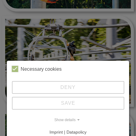
Necessary cookies
DENY
SAVE
Show details
Imprint | Datapolicy