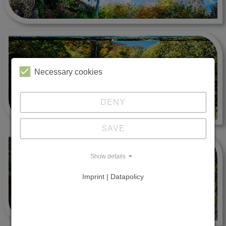
Necessary cookies
DENY
SAVE
Show details
Imprint | Datapolicy