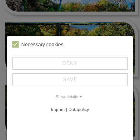
Necessary cookies
DENY
SAVE
Show details
Imprint | Datapolicy