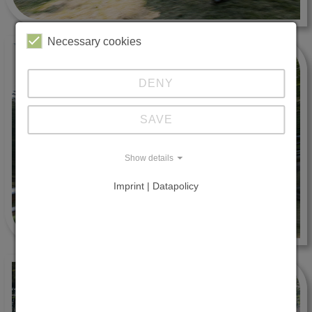
Necessary cookies
DENY
SAVE
Show details
Imprint | Datapolicy