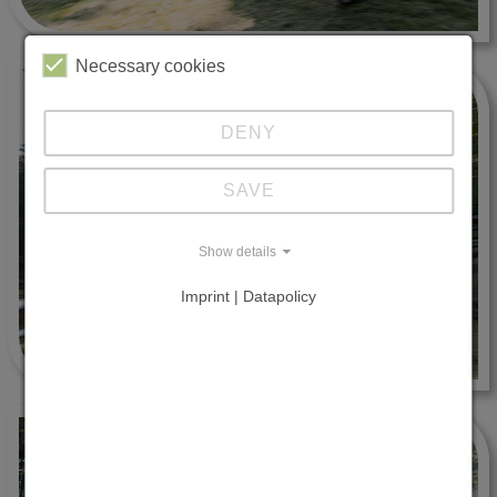
Necessary cookies
DENY
SAVE
Show details
Imprint | Datapolicy